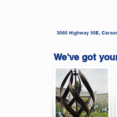
3060 Highway 50E, Carson
We've got your