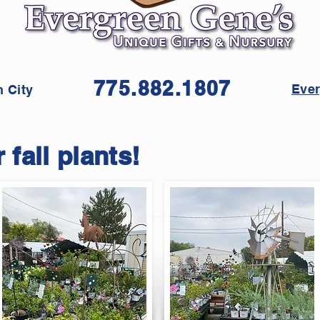
775.882.1807
Ever
 City
 fall plants!