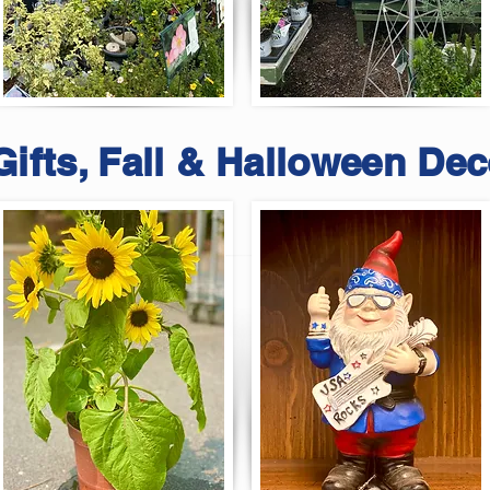
Gifts, Fall & Halloween Dec