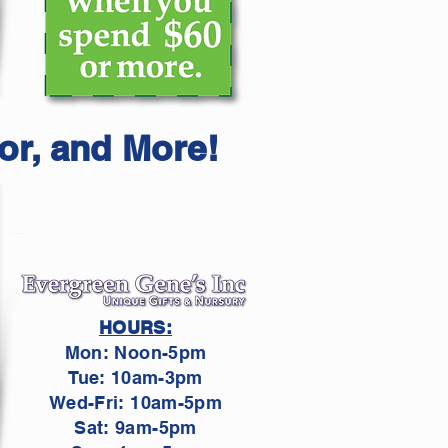
or, and More!
HOURS:
Mon: Noon-5pm
Tue: 10am-3pm
Wed-Fri: 10am-5pm
Sat: 9am-5pm