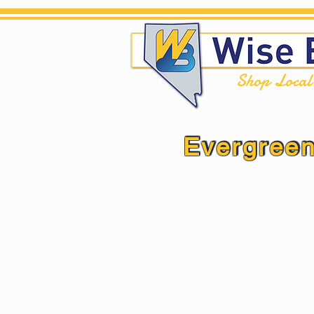
Shop Loca
Evergreen
Evergreen