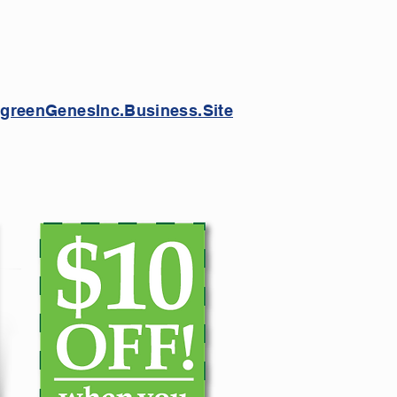
greenGenesInc.Business.Site