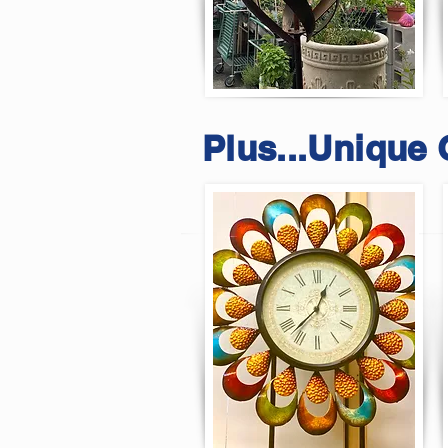
Plus...Unique 