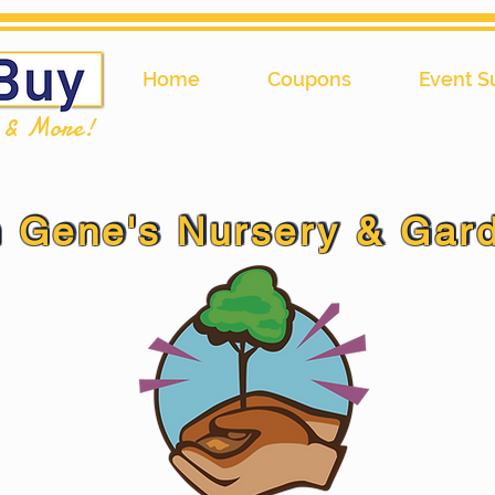
Home
Coupons
Event S
l & More!
 Gene's Nursery & Gar
 Gene's Nursery & Gar