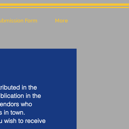
ubmission Form
More
ributed in the
blication in the
vendors who
s in town.
u wish to receive