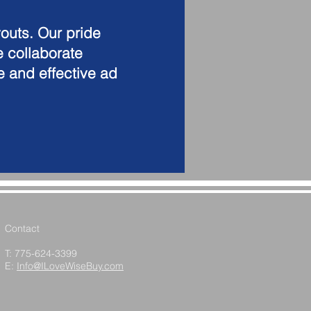
outs. Our pride
e collaborate
te and effective ad
Contact
T: 775-624-3399
E:
Info@ILoveWiseBuy.com