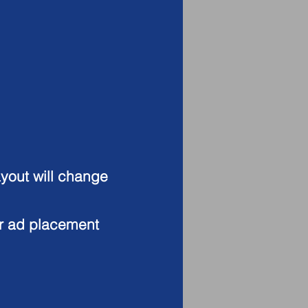
ayout will change
or ad placement