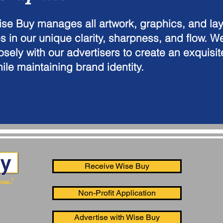
se Buy manages all artwork, graphics, and lay
es in our unique clarity, sharpness, and flow. W
osely with our advertisers to create an exquisi
ile maintaining brand identity.
Receive Wise Buy
ore!
Non-Profit Application
Advertise with Wise Buy