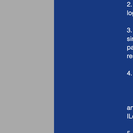
2
lo
3
si
pa
re
4
-
-
- 
a
I