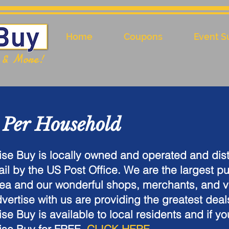
Home
Coupons
Event S
l & More!
 Per Household
se Buy is locally owned and operated and dist
il by the US Post Office. We are the largest pu
ea and our wonderful shops, merchants, and 
vertise with us are providing the greatest deal
se Buy is available to local residents and if yo