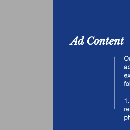
Ad Content
Ou
ad
ex
fo
1
re
ph