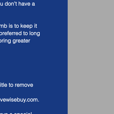
ou don’t have a
.
b is to keep it
preferred to long
ring greater
tle to remove
ovewisebuy.com
.