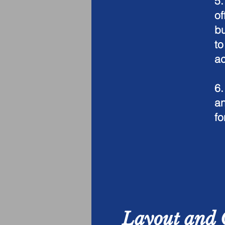
5
of
bu
to
ac
6.
an
fo
Layout and 