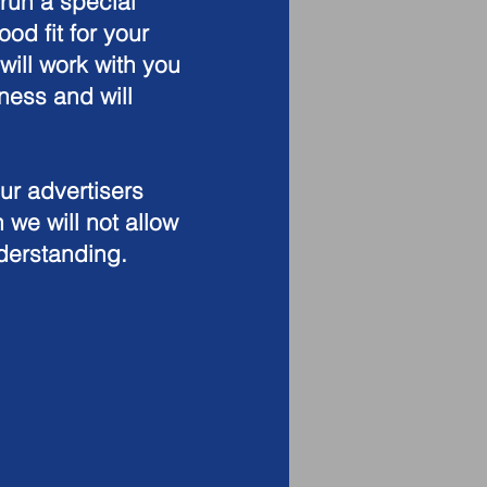
run a special
ood fit for your
ill work with you
ness and will
our advertisers
 we will not allow
nderstanding.