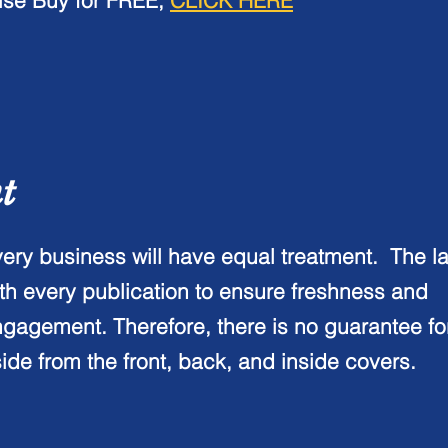
ise Buy for
FREE
,
CLICK HERE
nt
ery business will have equal treatment. The l
th every publication to ensure freshness and
gagement. Therefore, there is no guarantee f
ide from the front, back, and inside covers.