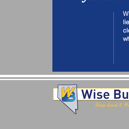
Wi
li
cl
wh
Shop Local & M