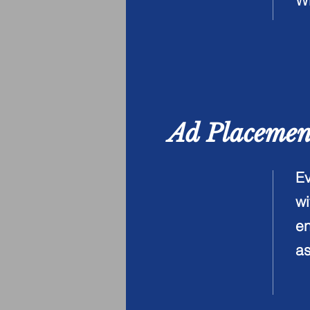
W
Ad Placeme
Ev
wi
en
as