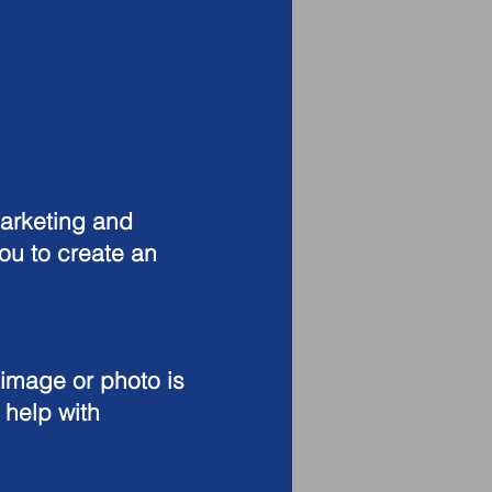
arketing and
ou to create an
 image or photo is
 help with