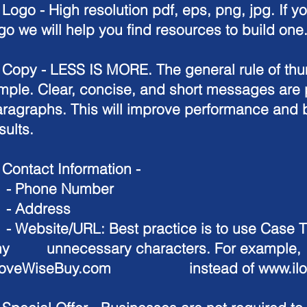
.
Logo
-
High resolution pdf, eps, png, jpg. If y
go we will help you find resources to build one
.
Copy -
LESS IS MORE. The general rule of thum
mple. Clear, concise, and short messages are 
ragraphs. This will improve performance and b
sults.
.
Contact Information
-
 Phone Number
 Address
Website/URL: Best practice is to use Case Ti
ny unnecessary characters. For example,
LoveWiseBuy.com instead of
www.il