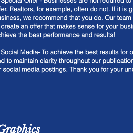
.
Special Offer -
Businesses are not required to 
fer. Realtors, for example, often do not. If it is g
siness, we recommend that you do. Our team w
 create an offer that makes sense for your busi
hieve the best performance and results!
 Social Media- To achieve the best results for 
d to maintain clarity throughout our publication
r social media postings. Thank you for your u
Graphics