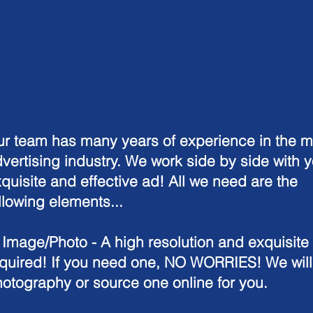
r team has many years of experience in the m
vertising industry. We work side by side with y
quisite and effective ad! All we need are the
llowing elements...
. Image/Photo
- A high resolution and exquisite
quired! If you need one, NO WORRIES! We will
otography or source one online for you.