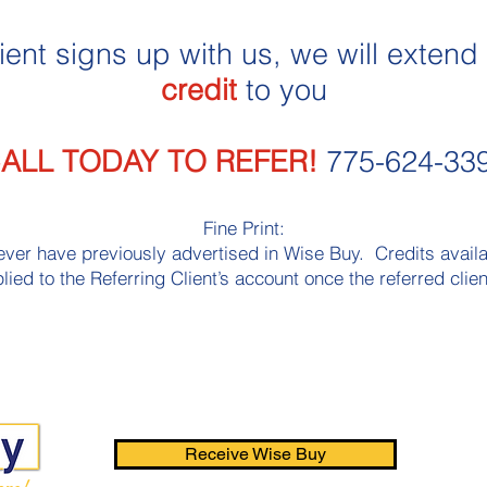
ient signs up with us, we will extend
credit
to you
ALL TODAY TO REFER!
775-624-33
Fine Print:
ver have previously advertised in Wise Buy. Credits availabl
lied to the Referring Client’s account once the referred client
Receive Wise Buy