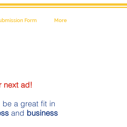
ubmission Form
More
 next ad!
be a great fit in
ess
and
business