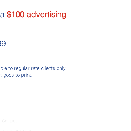
 a
$100 advertising
99
e to regular rate clients only
 goes to print.​
Contact