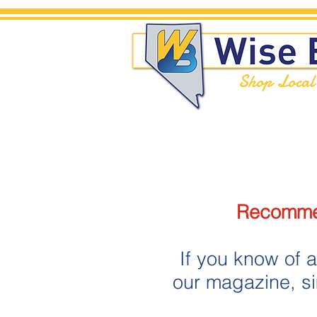
Shop Loca
Recommen
If you know of a
our magazine, s