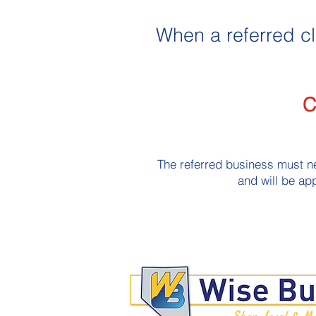
When a referred cl
C
The referred business must ne
and will be app