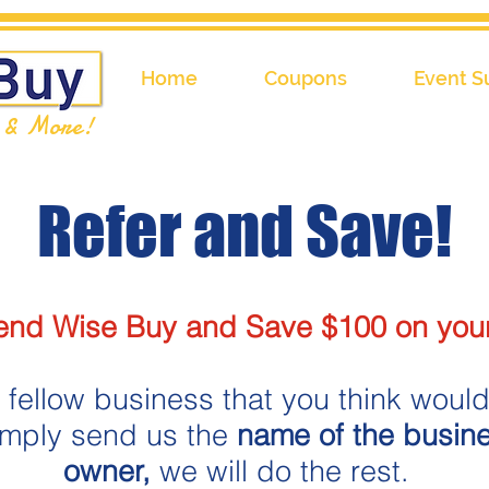
Home
Coupons
Event S
l & More!
Refer and Save!​
d Wise Buy and Save $100 on your
 fellow business that you think would 
imply send us the
name of the busin
owner,
we will do the rest.