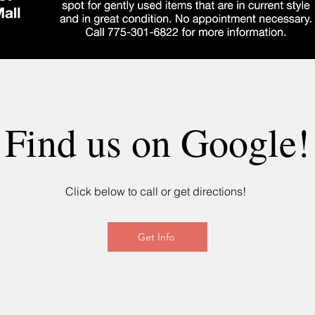
Find us on Google!
Click below to call or get directions!
Get Info